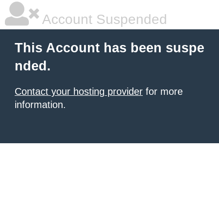
Account Suspended
This Account has been suspe
nded.
Contact your hosting provider
for more
information.